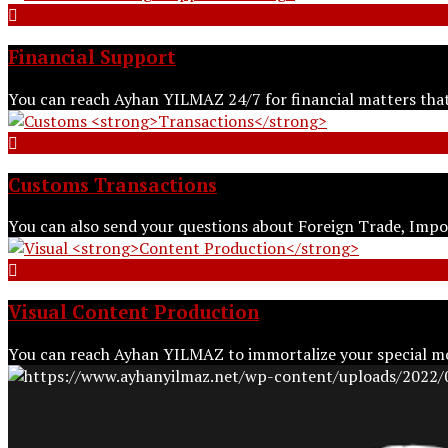
Financial
Support
You can reach Ayhan YILMAZ 24/7 for financial matters tha
Customs
Transactions
You can also send your questions about Foreign Trade, Imp
Visual
Content Production
You can reach Ayhan YILMAZ to immortalize your special m