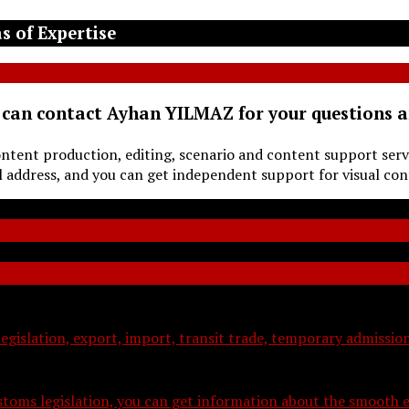
s of Expertise
 can contact Ayhan YILMAZ for your questions 
ontent production, editing, scenario and content support serv
ddress, and you can get independent support for visual con
legislation, export, import, transit trade, temporary admissi
toms legislation, you can get information about the smooth e