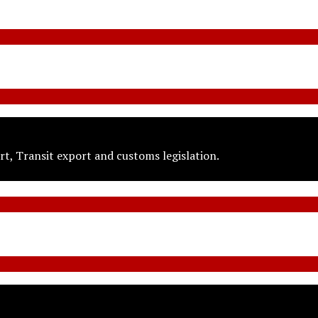
t, Transit export and customs legislation.