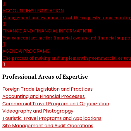
ACCOUNTING LEGISLATION
Management and examination of the requests for accounting a
FINANCE AND FINANCIAL INFORMATION
You can contact me for financial events and financial suppor
AGENDA PROGRAMS
The process of making and implementing commercial or tour
Professional Areas of Expertise
Foreign Trade Legislation and Practices
Accounting and Financial Processes
Commercial Travel Program and Organization
Videography and Photograpgy
Touristic Travel Programs and Applications
Site Management and Audit Operations