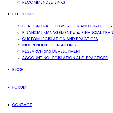
RECOMMENDED LINKS
EXPERTISES
FOREIGN TRADE LEGISLATION AND PRACTICES
FINANCIAL MANAGEMENT and FINANCIAL TRA
CUSTOM LEGISLATION AND PRACTICES
INDEPENDENT CONSULTING
RESEARCH and DEVELOPMENT
ACCOUNTING LEGISLATION AND PRACTICES
BLOG
FORUM
CONTACT