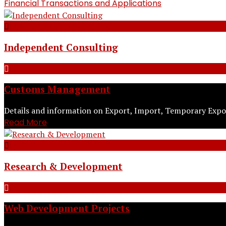
Financial Transactions and Applications
Independent Consulting
Customs Management
Details and information on Export, Import, Temporary Expor
Read More
Research & Development
Web Development Projects