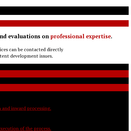
and evaluations on
professional expertise
.
ices can be contacted directly
tent development issues.
on and inward processing.
xecution of the process.