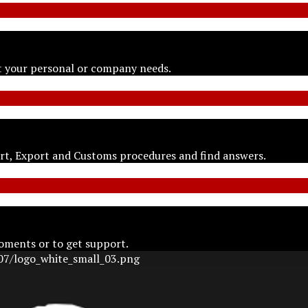
t your personal or company needs.
ort, Export and Customs procedures and find answers.
oments or to get support.