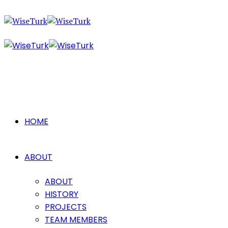
HOME
ABOUT
ABOUT
HISTORY
PROJECTS
TEAM MEMBERS