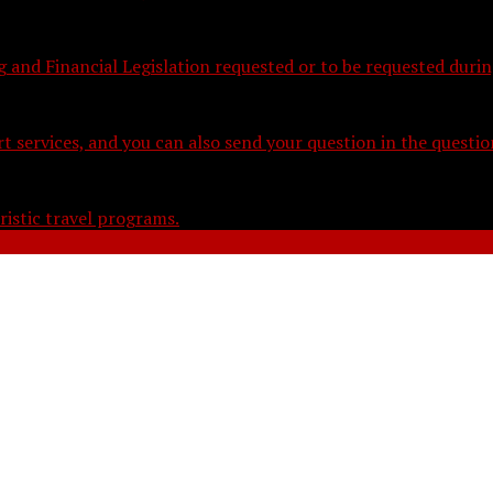
nd Financial Legislation requested or to be requested during
t services, and you can also send your question in the questi
istic travel programs.