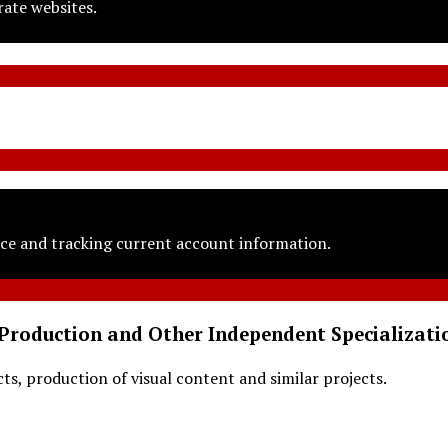
rate websites.
ce and tracking current account information.
Production and Other Independent Specializati
s, production of visual content and similar projects.