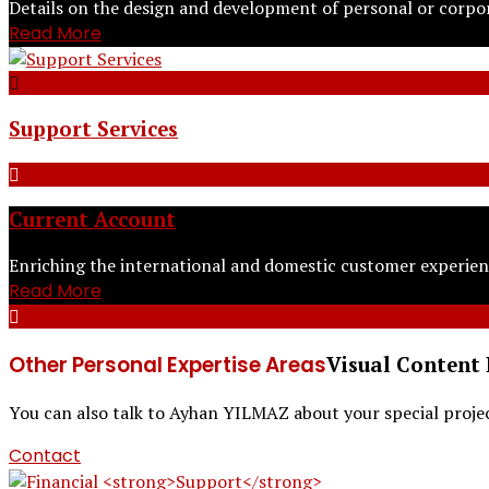
Details on the design and development of personal or corpo
Read More
Support Services
Current Account
Enriching the international and domestic customer experien
Read More
Other Personal Expertise Areas
Visual Content 
You can also talk to Ayhan YILMAZ about your special project
Contact