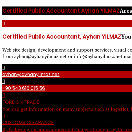
Certified Public Accountant Ayhan YILMAZ
Area
Certified Public Accountant, Ayhan YILMAZ
You
Web site design, development and support services, visual c
from ayhan@ayhanyilmaz.net or info@ayhanyilmaz.net mail a
ayhan@ayhanyilmaz.net
+90 543 616 015 56
FOREIGN TRADE
You can get information on many subjects such as logistics, 
CUSTOMS CLEARANCE
By following the innovations and changes brought by the cus