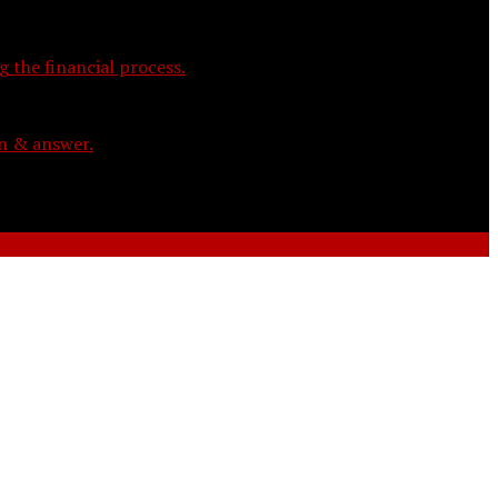
 the financial process.
on & answer.