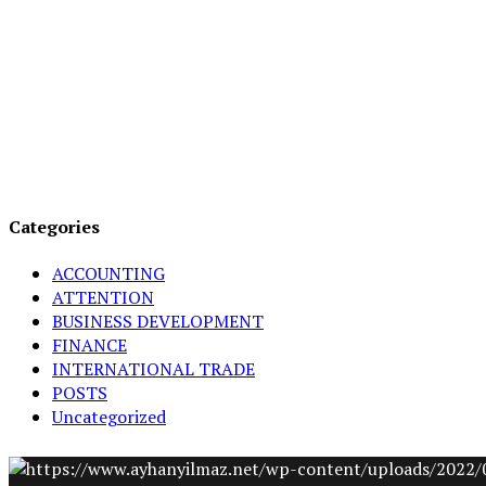
Categories
ACCOUNTING
ATTENTION
BUSINESS DEVELOPMENT
FINANCE
INTERNATIONAL TRADE
POSTS
Uncategorized