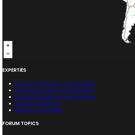
EXPERTIES
Dış Ticaret Mevzuatı ve Uygulamaları
Muhasebe Mevzuatı ve Uygulamaları
Finansal Yönetimi ve Finans İşlemleri
Araştırma Geliştirme
Bağımsız Danışmanlık
FORUM TOPICS