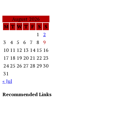
August 2026
M
T
W
T
F
S
S
1
2
3
4
5
6
7
8
9
10
11
12
13
14
15
16
17
18
19
20
21
22
23
24
25
26
27
28
29
30
31
« Jul
Recommended Links