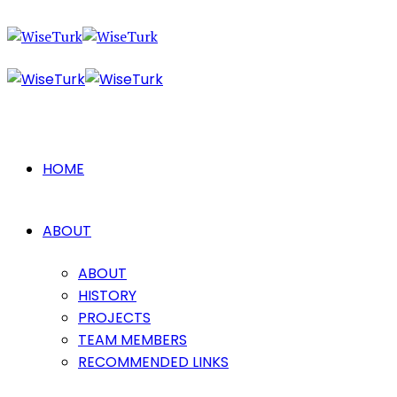
HOME
ABOUT
ABOUT
HISTORY
PROJECTS
TEAM MEMBERS
RECOMMENDED LINKS