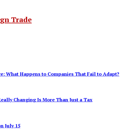
ign Trade
ence: What Happens to Companies That Fail to Adapt?
eally Changing Is More Than Just a Tax
 July 15