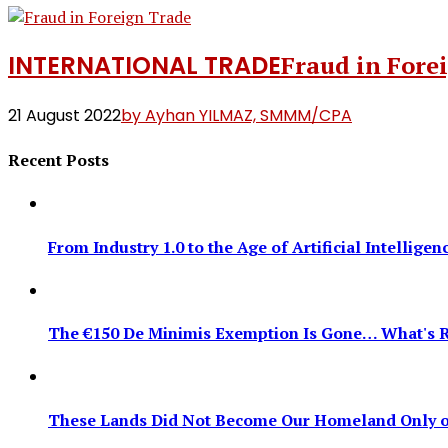
INTERNATIONAL TRADE
Fraud in Fore
21 August 2022
by Ayhan YILMAZ, SMMM/CPA
Recent Posts
From Industry 1.0 to the Age of Artificial Intellig
The €150 De Minimis Exemption Is Gone… What's R
These Lands Did Not Become Our Homeland Only on