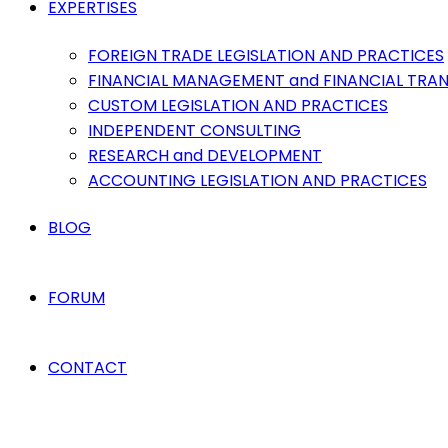
EXPERTISES
FOREIGN TRADE LEGISLATION AND PRACTICES
FINANCIAL MANAGEMENT and FINANCIAL TRA
CUSTOM LEGISLATION AND PRACTICES
INDEPENDENT CONSULTING
RESEARCH and DEVELOPMENT
ACCOUNTING LEGISLATION AND PRACTICES
BLOG
FORUM
CONTACT