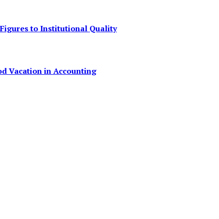
igures to Institutional Quality
od Vacation in Accounting