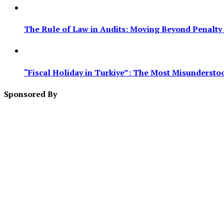
The Rule of Law in Audits: Moving Beyond Penalty F
“Fiscal Holiday in Turkiye”: The Most Misundersto
Sponsored By