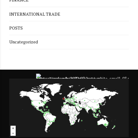
INTERNATIONAL TRADE
POSTS
Uncategorized