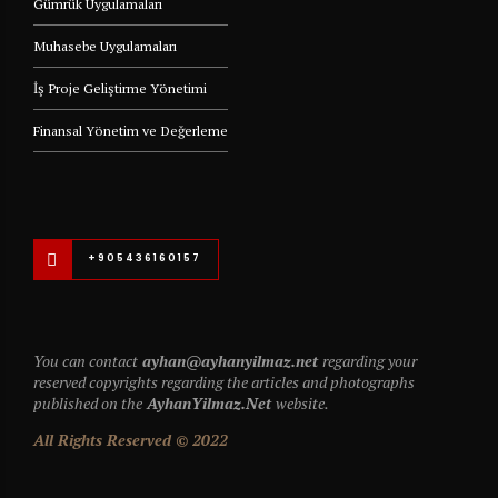
Gümrük Uygulamaları
Muhasebe Uygulamaları
İş Proje Geliştirme Yönetimi
Finansal Yönetim ve Değerleme
+905436160157
You can contact
ayhan@ayhanyilmaz.net
regarding your
reserved copyrights regarding the articles and photographs
published on the
AyhanYilmaz.Net
website.
All Rights Reserved © 2022