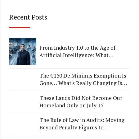
Recent Posts
From Industry 1.0 to the Age of
Artificial Intelligence: What
Happens to Companies That Fail to
Adapt?
The €150 De Minimis Exemption Is
Gone… What's Really Changing Is
More Than Just a Tax
These Lands Did Not Become Our
Homeland Only on July 15
The Rule of Law in Audits: Moving
Beyond Penalty Figures to
Institutional Quality