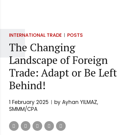
INTERNATIONAL TRADE
POSTS
The Changing
Landscape of Foreign
Trade: Adapt or Be Left
Behind!
1 February 2025
by Ayhan YILMAZ,
SMMM/CPA