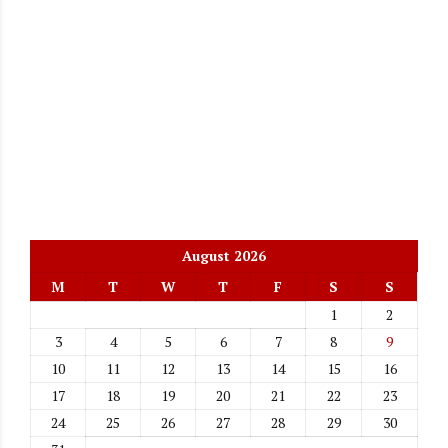
August 2026
M
T
W
T
F
S
S
1
2
3
4
5
6
7
8
9
10
11
12
13
14
15
16
17
18
19
20
21
22
23
24
25
26
27
28
29
30