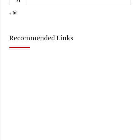
31
« Jul
Recommended Links