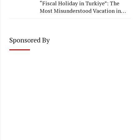
“Fiscal Holiday in Turkiye”: The
Most Misunderstood Vacation in
Accounting
Sponsored By