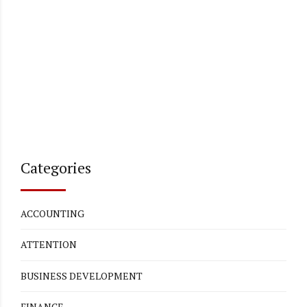
Categories
ACCOUNTING
ATTENTION
BUSINESS DEVELOPMENT
FINANCE