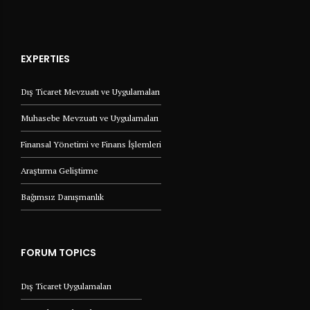
EXPERTIES
Dış Ticaret Mevzuatı ve Uygulamaları
Muhasebe Mevzuatı ve Uygulamaları
Finansal Yönetimi ve Finans İşlemleri
Araştırma Geliştirme
Bağımsız Danışmanlık
FORUM TOPICS
Dış Ticaret Uygulamaları