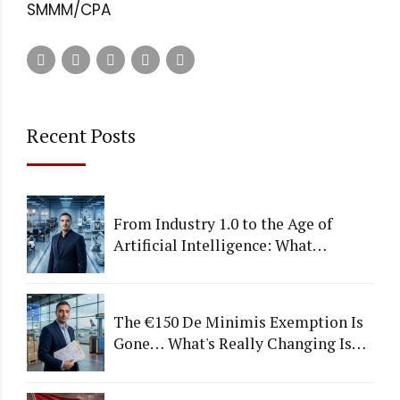
SMMM/CPA
Recent Posts
From Industry 1.0 to the Age of
Artificial Intelligence: What
Happens to Companies That Fail to
Adapt?
The €150 De Minimis Exemption Is
Gone… What's Really Changing Is
More Than Just a Tax