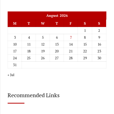
August 2026
M
T
W
T
F
S
S
1
2
3
4
5
6
7
8
9
10
11
12
13
14
15
16
17
18
19
20
21
22
23
24
25
26
27
28
29
30
31
« Jul
Recommended Links