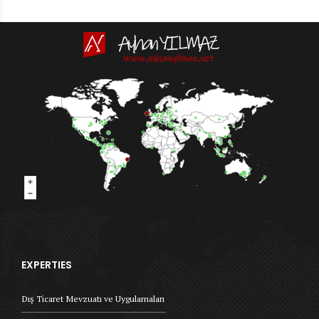
EXPERTIES
Dış Ticaret Mevzuatı ve Uygulamaları