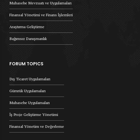
Muhasebe Mevzuatı ve Uygulamaları
Finansal Yönetimi ve Finans İşlemleri
Araştırma Geliştirme
Bağımsız Danışmanlık
FORUM TOPICS
Dış Ticaret Uygulamaları
Gümrük Uygulamaları
Muhasebe Uygulamaları
İş Proje Geliştirme Yönetimi
Finansal Yönetim ve Değerleme