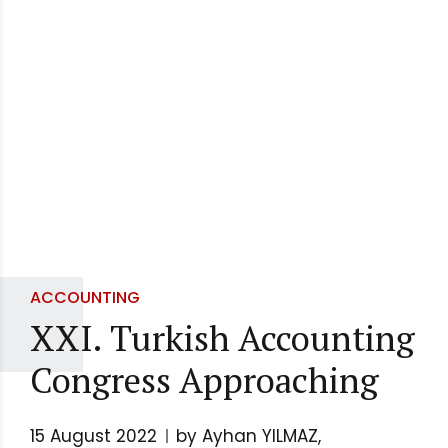
ACCOUNTING
XXI. Turkish Accounting
Congress Approaching
15 August 2022
by Ayhan YILMAZ,