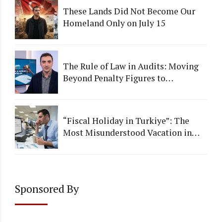
These Lands Did Not Become Our
Homeland Only on July 15
The Rule of Law in Audits: Moving
Beyond Penalty Figures to
Institutional Quality
“Fiscal Holiday in Turkiye”: The
Most Misunderstood Vacation in
Accounting
Sponsored By