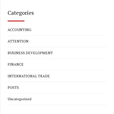
Categories
ACCOUNTING
ATTENTION
BUSINESS DEVELOPMENT
FINANCE
INTERNATIONAL TRADE
POSTS
Uncategorized