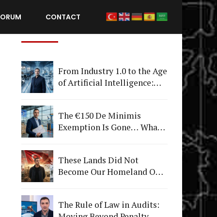
FORUM
CONTACT
Recent Posts
From Industry 1.0 to the Age
of Artificial Intelligence:
What Happens to
Companies That Fail to
The €150 De Minimis
Adapt?
Exemption Is Gone… What's
Really Changing Is More
Than Just a Tax
These Lands Did Not
Become Our Homeland Only
on July 15
The Rule of Law in Audits:
Moving Beyond Penalty