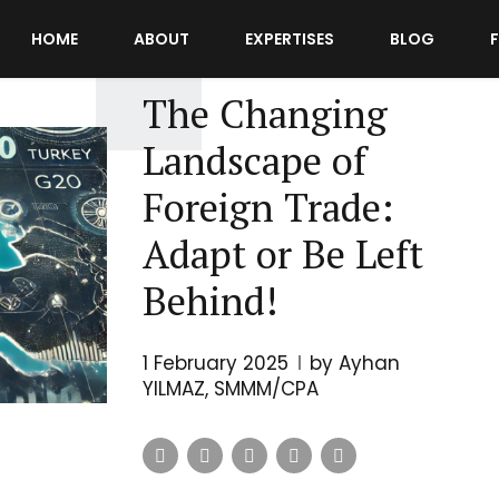
HOME
ABOUT
EXPERTISES
BLOG
INTERNATIONAL TRADE
POSTS
The Changing
Landscape of
Foreign Trade:
Adapt or Be Left
Behind!
1 February 2025
by Ayhan
YILMAZ, SMMM/CPA