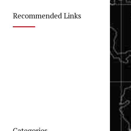
Recommended Links
Categories