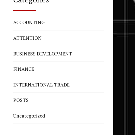
ACCOUNTING
ATTENTION
BUSINESS DEVELOPMENT
FINANCE
INTERNATIONAL TRADE
POSTS
Uncategorized