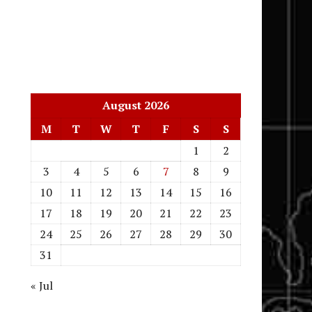
August 2026
M
T
W
T
F
S
S
1
2
3
4
5
6
7
8
9
10
11
12
13
14
15
16
17
18
19
20
21
22
23
24
25
26
27
28
29
30
31
« Jul