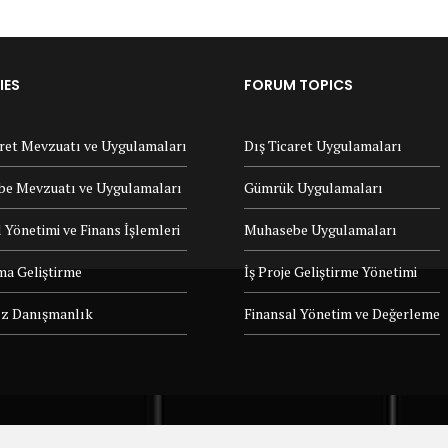
IES
FORUM TOPICS
aret Mevzuatı ve Uygulamaları
Dış Ticaret Uygulamaları
e Mevzuatı ve Uygulamaları
Gümrük Uygulamaları
 Yönetimi ve Finans İşlemleri
Muhasebe Uygulamaları
ma Geliştirme
İş Proje Geliştirme Yönetimi
z Danışmanlık
Finansal Yönetim ve Değerleme