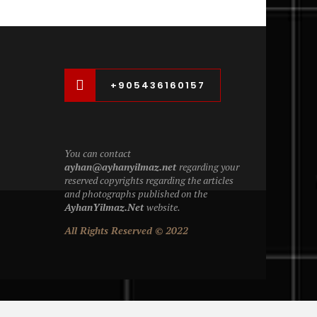
+905436160157
You can contact
ayhan@ayhanyilmaz.net
regarding your
reserved copyrights regarding the articles
and photographs published on the
AyhanYilmaz.Net
website.
All Rights Reserved © 2022