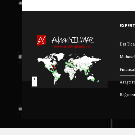
EXPERT
Dış Tic
Muhaseb
Finansal
Araştır
Bağımsı