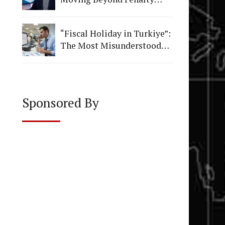
Figures to Institutional
Quality
“Fiscal Holiday in Turkiye”:
The Most Misunderstood
Vacation in Accounting
Sponsored By