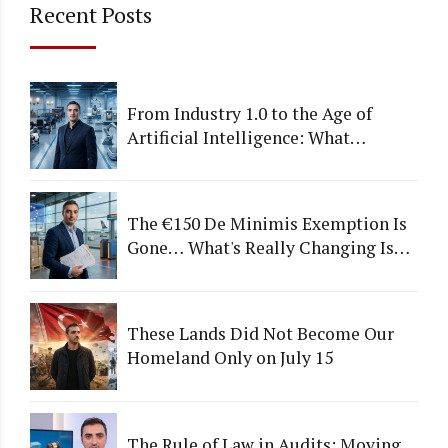
Recent Posts
From Industry 1.0 to the Age of
Artificial Intelligence: What
Happens to Companies That Fail to
Adapt?
The €150 De Minimis Exemption Is
Gone… What's Really Changing Is
More Than Just a Tax
These Lands Did Not Become Our
Homeland Only on July 15
The Rule of Law in Audits: Moving