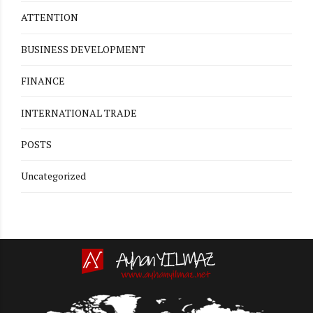
ATTENTION
BUSINESS DEVELOPMENT
FINANCE
INTERNATIONAL TRADE
POSTS
Uncategorized