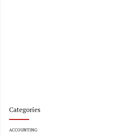
Categories
ACCOUNTING