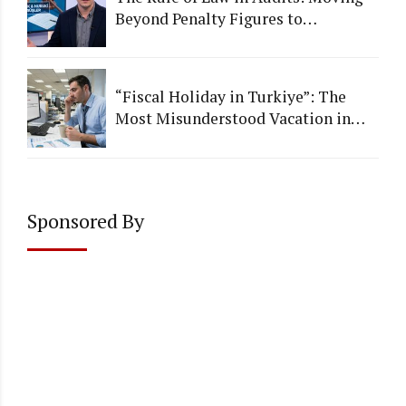
Beyond Penalty Figures to
Institutional Quality
“Fiscal Holiday in Turkiye”: The
Most Misunderstood Vacation in
Accounting
Sponsored By