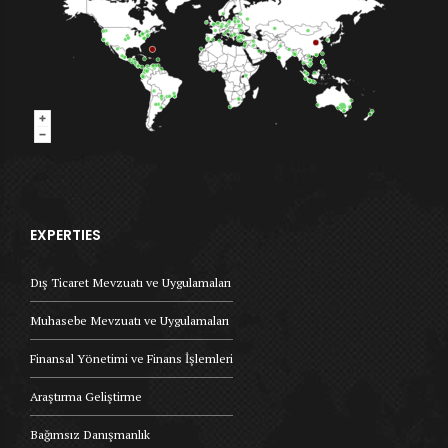
EXPERTIES
Dış Ticaret Mevzuatı ve Uygulamaları
Muhasebe Mevzuatı ve Uygulamaları
Finansal Yönetimi ve Finans İşlemleri
Araştırma Geliştirme
Bağımsız Danışmanlık