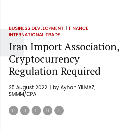
BUSINESS DEVELOPMENT
FINANCE
INTERNATIONAL TRADE
Iran Import Association,
Cryptocurrency
Regulation Required
25 August 2022
by Ayhan YILMAZ,
SMMM/CPA