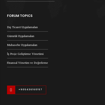
FORUM TOPICS
Dış Ticaret Uygulamaları
Gümrük Uygulamaları
Muhasebe Uygulamaları
İş Proje Geliştirme Yönetimi
Finansal Yönetim ve Değerleme
+905436160157