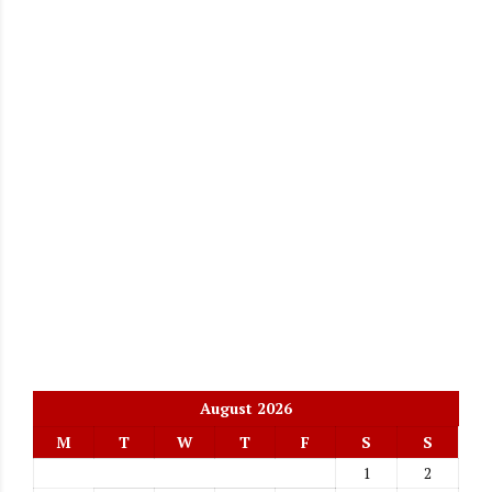
August 2026
M
T
W
T
F
S
S
1
2