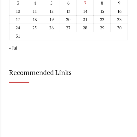
3
4
5
6
7
8
9
10
11
12
13
14
15
16
17
18
19
20
21
22
23
24
25
26
27
28
29
30
31
« Jul
Recommended Links