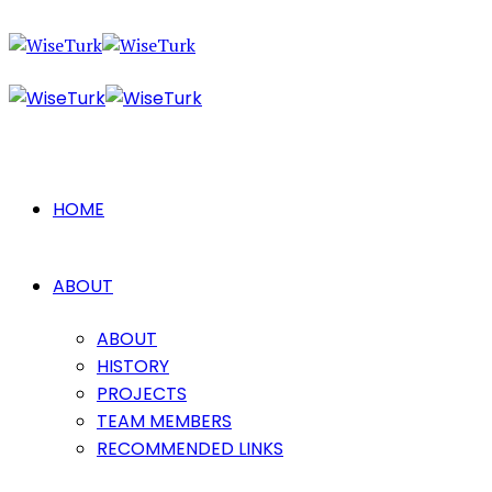
HOME
ABOUT
ABOUT
HISTORY
PROJECTS
TEAM MEMBERS
RECOMMENDED LINKS