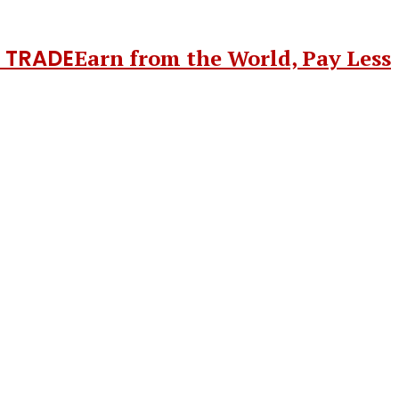
 TRADE
Earn from the World, Pay Less