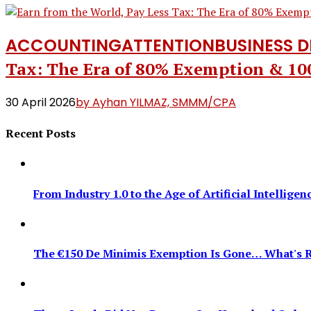
ACCOUNTING
ATTENTION
BUSINESS 
Tax: The Era of 80% Exemption & 1
30 April 2026
by Ayhan YILMAZ, SMMM/CPA
Recent Posts
From Industry 1.0 to the Age of Artificial Intellig
The €150 De Minimis Exemption Is Gone… What's R