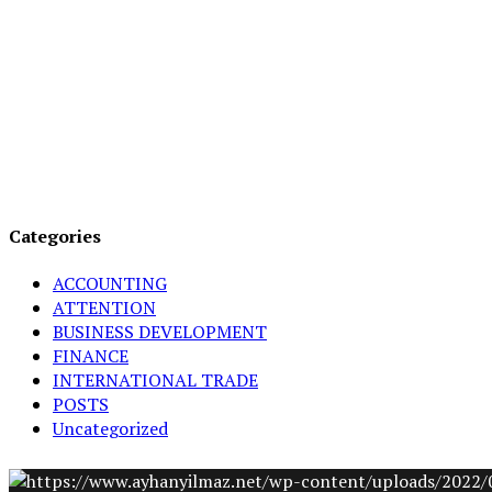
Categories
ACCOUNTING
ATTENTION
BUSINESS DEVELOPMENT
FINANCE
INTERNATIONAL TRADE
POSTS
Uncategorized