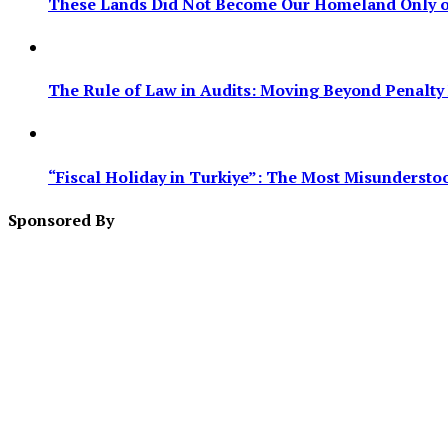
These Lands Did Not Become Our Homeland Only on
The Rule of Law in Audits: Moving Beyond Penalty F
“Fiscal Holiday in Turkiye”: The Most Misundersto
Sponsored By