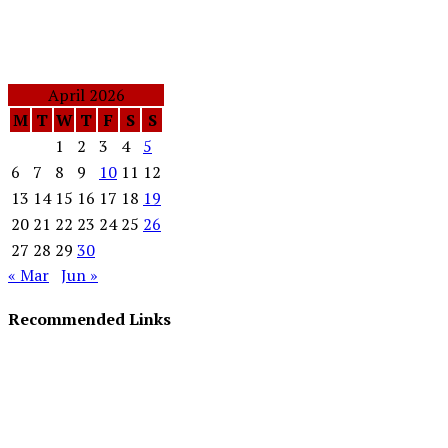
April 2026
M
T
W
T
F
S
S
1
2
3
4
5
6
7
8
9
10
11
12
13
14
15
16
17
18
19
20
21
22
23
24
25
26
27
28
29
30
« Mar
Jun »
Recommended Links