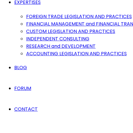
EXPERTISES
FOREIGN TRADE LEGISLATION AND PRACTICES
FINANCIAL MANAGEMENT and FINANCIAL TRA
CUSTOM LEGISLATION AND PRACTICES
INDEPENDENT CONSULTING
RESEARCH and DEVELOPMENT
ACCOUNTING LEGISLATION AND PRACTICES
BLOG
FORUM
CONTACT