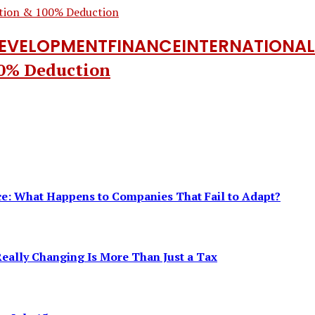
DEVELOPMENT
FINANCE
INTERNATIONAL
00% Deduction
ence: What Happens to Companies That Fail to Adapt?
eally Changing Is More Than Just a Tax