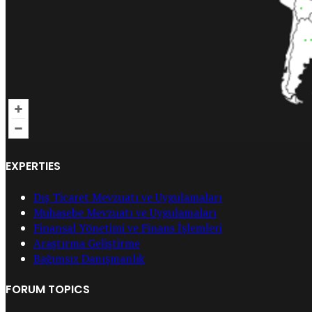
EXPERTIES
Dış Ticaret Mevzuatı ve Uygulamaları
Muhasebe Mevzuatı ve Uygulamaları
Finansal Yönetimi ve Finans İşlemleri
Araştırma Geliştirme
Bağımsız Danışmanlık
FORUM TOPICS