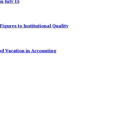
 July 15
igures to Institutional Quality
od Vacation in Accounting