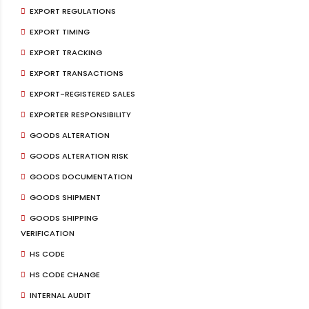
EXPORT REGULATIONS
EXPORT TIMING
EXPORT TRACKING
EXPORT TRANSACTIONS
EXPORT-REGISTERED SALES
EXPORTER RESPONSIBILITY
GOODS ALTERATION
GOODS ALTERATION RISK
GOODS DOCUMENTATION
GOODS SHIPMENT
GOODS SHIPPING
VERIFICATION
HS CODE
HS CODE CHANGE
INTERNAL AUDIT