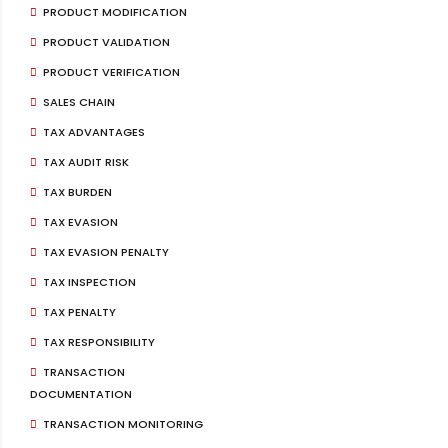
PRODUCT MODIFICATION
PRODUCT VALIDATION
PRODUCT VERIFICATION
SALES CHAIN
TAX ADVANTAGES
TAX AUDIT RISK
TAX BURDEN
TAX EVASION
TAX EVASION PENALTY
TAX INSPECTION
TAX PENALTY
TAX RESPONSIBILITY
TRANSACTION
DOCUMENTATION
TRANSACTION MONITORING