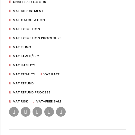
UNALTERED GOODS
VAT ADJUSTMENT
VAT CALCULATION
VAT EXEMPTION
VAT EXEMPTION PROCEDURE
VAT FILING
VAT LAW 11/1-C
VAT LIABILITY
VAT PENALTY
VAT RATE
VAT REFUND
VAT REFUND PROCESS
VAT RISK
VAT-FREE SALE