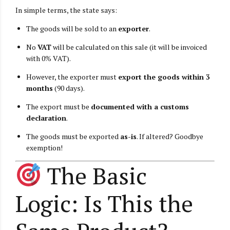
In simple terms, the state says:
The goods will be sold to an
exporter
.
No
VAT
will be calculated on this sale (it will be invoiced
with 0% VAT).
However, the exporter must
export the goods within 3
months
(90 days).
The export must be
documented with a customs
declaration
.
The goods must be exported
as-is
. If altered? Goodbye
exemption!
The Basic
Logic: Is This the