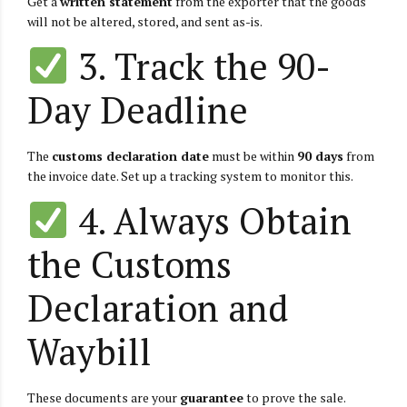
Get a
written statement
from the exporter that the goods
will not be altered, stored, and sent as-is.
3. Track the 90-
Day Deadline
The
customs declaration date
must be within
90 days
from
the invoice date. Set up a tracking system to monitor this.
4. Always Obtain
the Customs
Declaration and
Waybill
These documents are your
guarantee
to prove the sale.