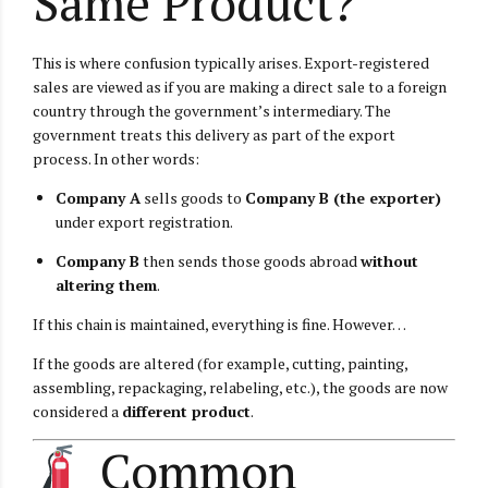
Same Product?
This is where confusion typically arises. Export-registered
sales are viewed as if you are making a direct sale to a foreign
country through the government’s intermediary. The
government treats this delivery as part of the export
process. In other words:
Company A
sells goods to
Company B (the exporter)
under export registration.
Company B
then sends those goods abroad
without
altering them
.
If this chain is maintained, everything is fine. However…
If the goods are altered (for example, cutting, painting,
assembling, repackaging, relabeling, etc.), the goods are now
considered a
different product
.
Common