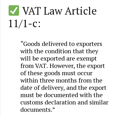
VAT Law Article
11/1-c:
“Goods delivered to exporters
with the condition that they
will be exported are exempt
from VAT. However, the export
of these goods must occur
within three months from the
date of delivery, and the export
must be documented with the
customs declaration and similar
documents.”