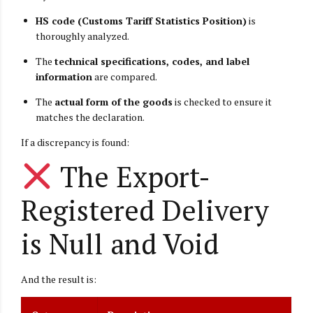
HS code (Customs Tariff Statistics Position)
is
thoroughly analyzed.
The
technical specifications, codes, and label
information
are compared.
The
actual form of the goods
is checked to ensure it
matches the declaration.
If a discrepancy is found:
The Export-
Registered Delivery
is Null and Void
And the result is: