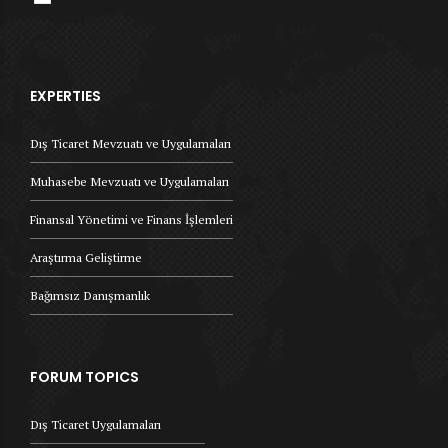
EXPERTIES
Dış Ticaret Mevzuatı ve Uygulamaları
Muhasebe Mevzuatı ve Uygulamaları
Finansal Yönetimi ve Finans İşlemleri
Araştırma Geliştirme
Bağımsız Danışmanlık
FORUM TOPICS
Dış Ticaret Uygulamaları