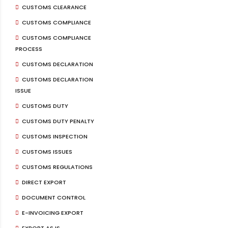
CUSTOMS CLEARANCE
CUSTOMS COMPLIANCE
CUSTOMS COMPLIANCE
PROCESS
CUSTOMS DECLARATION
CUSTOMS DECLARATION
ISSUE
CUSTOMS DUTY
CUSTOMS DUTY PENALTY
CUSTOMS INSPECTION
CUSTOMS ISSUES
CUSTOMS REGULATIONS
DIRECT EXPORT
DOCUMENT CONTROL
E-INVOICING EXPORT
EXPORT AS IS