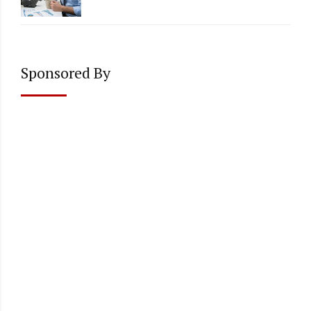
Accounting
Sponsored By