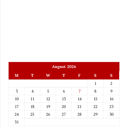
August 2026
M
T
W
T
F
S
S
1
2
3
4
5
6
7
8
9
10
11
12
13
14
15
16
17
18
19
20
21
22
23
24
25
26
27
28
29
30
31