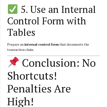
5. Use an Internal
Control Form with
Tables
Prepare an
internal control form
that documents the
transaction chain.
Conclusion: No
Shortcuts!
Penalties Are
High!