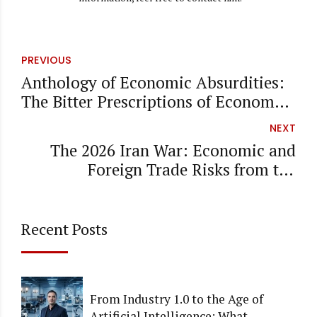
PREVIOUS
Anthology of Economic Absurdities:
The Bitter Prescriptions of Economy
Chefs
NEXT
The 2026 Iran War: Economic and
Foreign Trade Risks from the
Perspective of a CPA
Recent Posts
From Industry 1.0 to the Age of
Artificial Intelligence: What