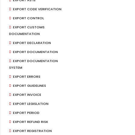
EXPORT CODE VERIFICATION
EXPORT CONTROL
EXPORT CUSTOMS
DOCUMENTATION
EXPORT DECLARATION
EXPORT DOCUMENTATION
EXPORT DOCUMENTATION
SYSTEM
EXPORT ERRORS
EXPORT GUIDELINES
EXPORT INVOICE
EXPORT LEGISLATION
EXPORT PERIOD
EXPORT REFUND RISK
EXPORT REGISTRATION