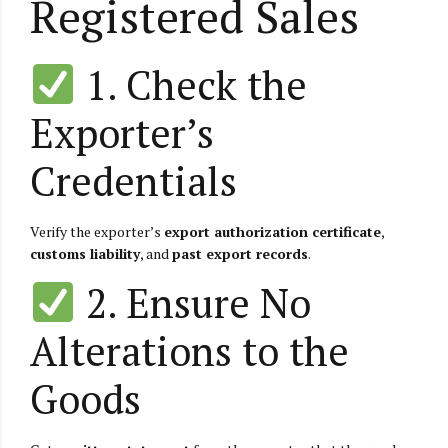
Registered Sales
1. Check the
Exporter’s
Credentials
Verify the exporter’s
export authorization certificate
,
customs liability
, and
past export records
.
2. Ensure No
Alterations to the
Goods