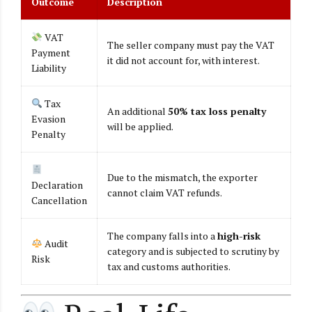
Outcome
Description
VAT
The seller company must pay the VAT
Payment
it did not account for, with interest.
Liability
Tax
An additional
50% tax loss penalty
Evasion
will be applied.
Penalty
Due to the mismatch, the exporter
Declaration
cannot claim VAT refunds.
Cancellation
The company falls into a
high-risk
Audit
category and is subjected to scrutiny by
Risk
tax and customs authorities.