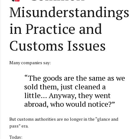
Misunderstandings
in Practice and
Customs Issues
Many companies say:
“The goods are the same as we
sold them, just cleaned a
little… Anyway, they went
abroad, who would notice?”
But customs authorities are no longer in the “glance and
pass” era.
Today: