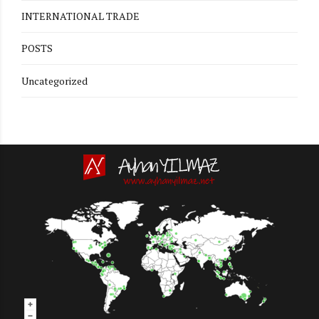
INTERNATIONAL TRADE
POSTS
Uncategorized