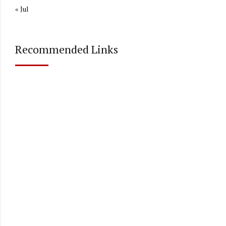
« Jul
Recommended Links