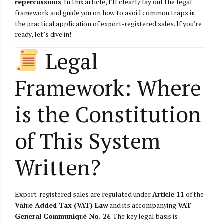
repercussions
. In this article, I’ll clearly lay out the legal
framework and guide you on how to avoid common traps in
the practical application of export-registered sales. If you’re
ready, let’s dive in!
Legal
Framework: Where
is the Constitution
of This System
Written?
Export-registered sales are regulated under
Article 11
of the
Value Added Tax (VAT) Law
and its accompanying
VAT
General Communiqué No. 26
. The key legal basis is: