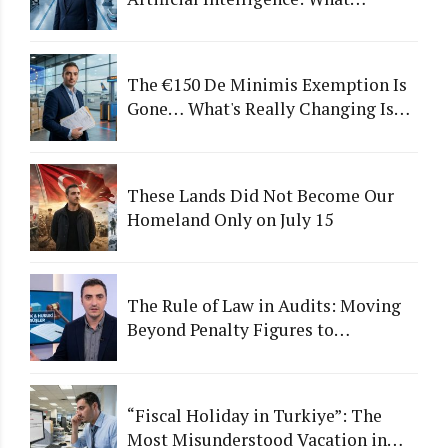
Happens to Companies That Fail to
Adapt?
The €150 De Minimis Exemption Is
Gone… What's Really Changing Is
More Than Just a Tax
These Lands Did Not Become Our
Homeland Only on July 15
The Rule of Law in Audits: Moving
Beyond Penalty Figures to
Institutional Quality
“Fiscal Holiday in Turkiye”: The
Most Misunderstood Vacation in