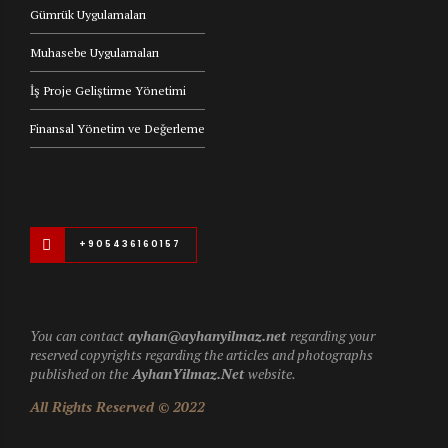
Gümrük Uygulamaları
Muhasebe Uygulamaları
İş Proje Geliştirme Yönetimi
Finansal Yönetim ve Değerleme
+905436160157
You can contact
ayhan@ayhanyilmaz.net
regarding your
reserved copyrights regarding the articles and photographs
published on the
AyhanYilmaz.Net
website.
All Rights Reserved © 2022