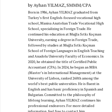
by Ayhan YILMAZ, SMMM/CPA
Born in 1986, Ayhan YILMAZ graduated from
Turkey’s first English-focused vocational high
school, Manisa Anatolian Trade Vocational High
School, specializing in Foreign Trade. He
continued his education at Muğla Sıtkı Koçman
University, earning a degree in Foreign Trade,
followed by studies at Muğla Sıtkı Koçman
School of Foreign Languages in English Teaching
and Anadolu University Faculty of Economics. In
2020, he obtained the title of Certified Public
Accountant (CPA). In 2024, he began an MBA
(Master’s in International Management) at the
University of Lisbon, ranked 260th among the
world’s best public universities. He is fluent in
English and has basic proficiency in Spanish and
Bulgarian. Committed to the philosophy of
lifelong learning, Ayhan YILMAZ continues his
professional endeavors. For more detailed
information, feel free to contact him.