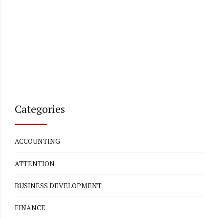
Categories
ACCOUNTING
ATTENTION
BUSINESS DEVELOPMENT
FINANCE