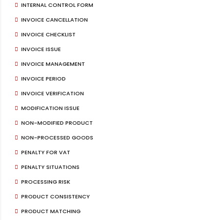
INTERNAL CONTROL FORM
INVOICE CANCELLATION
INVOICE CHECKLIST
INVOICE ISSUE
INVOICE MANAGEMENT
INVOICE PERIOD
INVOICE VERIFICATION
MODIFICATION ISSUE
NON-MODIFIED PRODUCT
NON-PROCESSED GOODS
PENALTY FOR VAT
PENALTY SITUATIONS
PROCESSING RISK
PRODUCT CONSISTENCY
PRODUCT MATCHING