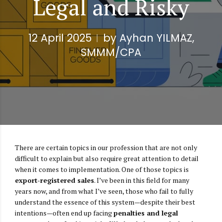
Legal and Risky
12 April 2025
by Ayhan YILMAZ,
SMMM/CPA
There are certain topics in our profession that are not only
difficult to explain but also require great attention to detail
when it comes to implementation. One of those topics is
export-registered sales
. I’ve been in this field for many
years now, and from what I’ve seen, those who fail to fully
understand the essence of this system—despite their best
intentions—often end up facing
penalties and legal