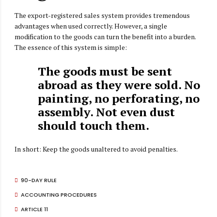
The export-registered sales system provides tremendous
advantages when used correctly. However, a single
modification to the goods can turn the benefit into a burden.
The essence of this system is simple:
The goods must be sent
abroad as they were sold. No
painting, no perforating, no
assembly. Not even dust
should touch them.
In short: Keep the goods unaltered to avoid penalties.
90-DAY RULE
ACCOUNTING PROCEDURES
ARTICLE 11