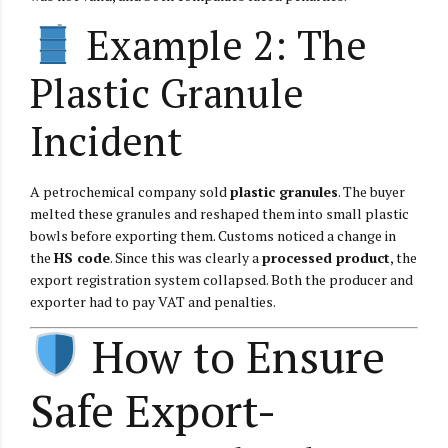
Example 2: The
Plastic Granule
Incident
A petrochemical company sold
plastic granules
. The buyer
melted these granules and reshaped them into small plastic
bowls before exporting them. Customs noticed a change in
the
HS code
. Since this was clearly a
processed product
, the
export registration system collapsed. Both the producer and
exporter had to pay VAT and penalties.
How to Ensure
Safe Export-