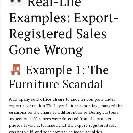
Real-Life
Examples: Export-
Registered Sales
Gone Wrong
Example 1: The
Furniture Scandal
A company sold
office chairs
to another company under
export registration. The buyer, before exporting, changed the
cushions
on the chairs to a different color. During customs
inspection, differences were detected from the product
photos. It was determined that the export-registered sale
was not valid, and both companies faced penalties.