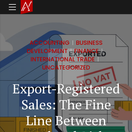
ACCOUNTING
BUSINESS
DEVELOPMENT
FINANCE
INTERNATIONAL TRADE
UNCATEGORIZED
Export-Registered
Sales: The Fine
Line Between