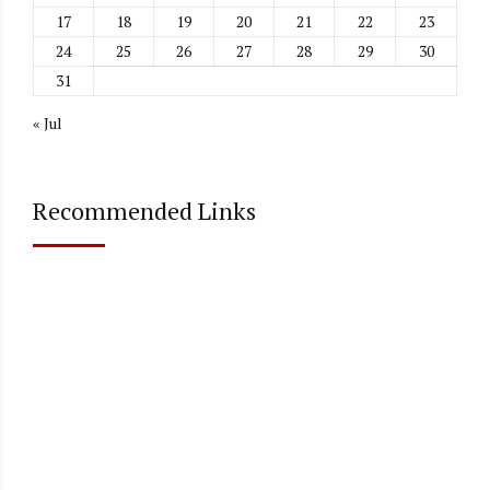
17
18
19
20
21
22
23
24
25
26
27
28
29
30
31
« Jul
Recommended Links