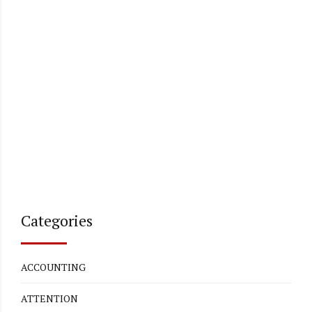
Categories
ACCOUNTING
ATTENTION