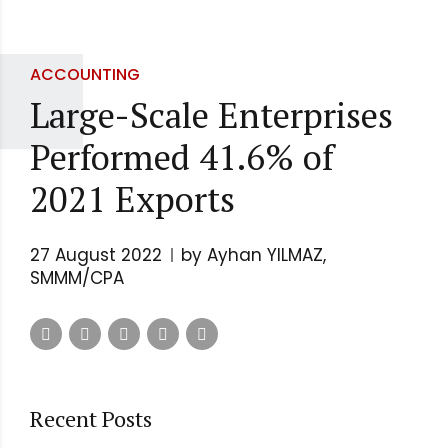
ACCOUNTING
Large-Scale Enterprises
Performed 41.6% of
2021 Exports
27 August 2022
by Ayhan YILMAZ,
SMMM/CPA
Recent Posts