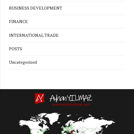
BUSINESS DEVELOPMENT
FINANCE
INTERNATIONAL TRADE
POSTS
Uncategorized