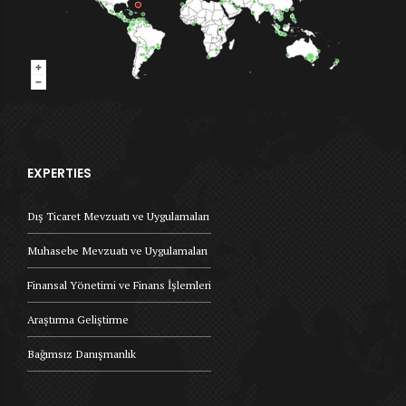
EXPERTIES
Dış Ticaret Mevzuatı ve Uygulamaları
Muhasebe Mevzuatı ve Uygulamaları
Finansal Yönetimi ve Finans İşlemleri
Araştırma Geliştirme
Bağımsız Danışmanlık