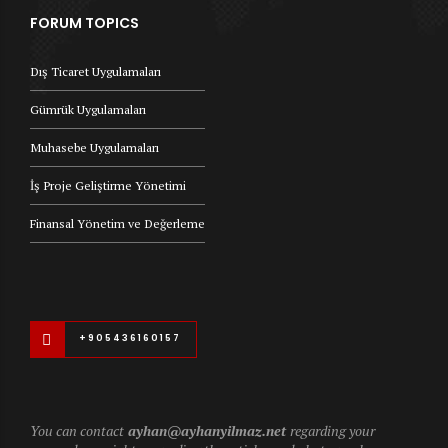
FORUM TOPICS
Dış Ticaret Uygulamaları
Gümrük Uygulamaları
Muhasebe Uygulamaları
İş Proje Geliştirme Yönetimi
Finansal Yönetim ve Değerleme
+905436160157
You can contact
ayhan@ayhanyilmaz.net
regarding your