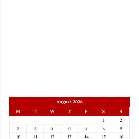
August 2026
M
T
W
T
F
S
S
1
2
3
4
5
6
7
8
9
10
11
12
13
14
15
16