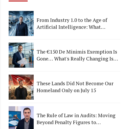
From Industry 1.0 to the Age of
Artificial Intelligence: What
Happens to Companies That Fail to
Adapt?
The €150 De Minimis Exemption Is
Gone… What's Really Changing Is
More Than Just a Tax
These Lands Did Not Become Our
Homeland Only on July 15
The Rule of Law in Audits: Moving
Beyond Penalty Figures to