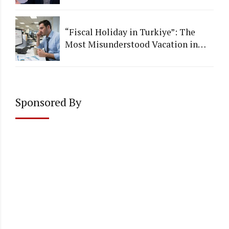
Institutional Quality
“Fiscal Holiday in Turkiye”: The
Most Misunderstood Vacation in
Accounting
Sponsored By