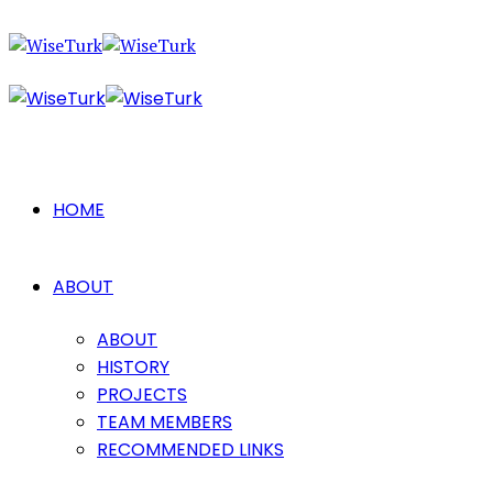
HOME
ABOUT
ABOUT
HISTORY
PROJECTS
TEAM MEMBERS
RECOMMENDED LINKS