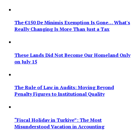
The €150 De Minimis Exemption Is Gone… What's
Really Changing Is More Than Just a Tax
These Lands Did Not Become Our Homeland Only
on July 15
The Rule of Law in Audits: Moving Beyond
Penalty Figures to Institutional Quality
“Fiscal Holiday in Turkiye”: The Most
Misunderstood Vacation in Accounting