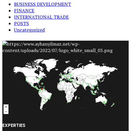
BUSINESS DEVELOPMENT
FINANCE
INTERNATIONAL TRADE
POSTS
Uncategorized
EXPERTIES