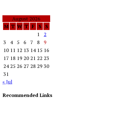
August 2026
M
T
W
T
F
S
S
1
2
3
4
5
6
7
8
9
10
11
12
13
14
15
16
17
18
19
20
21
22
23
24
25
26
27
28
29
30
31
« Jul
Recommended Links