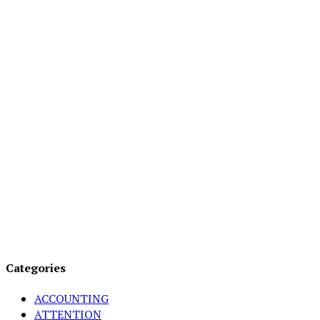
Categories
ACCOUNTING
ATTENTION