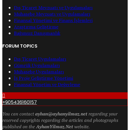
Dış Ticaret Mevzuatı ve Uygulamaları
Muhasebe Mevzuatı ve Uygulamaları
Finansal Yönetimi ve Finans İşlemleri
Araştırma Geliştirme
Bağımsız Danışmanlık
FORUM TOPICS
Dış Ticaret Uygulamaları
Gümrük Uygulamaları
Muhasebe Uygulamaları
İş Proje Geliştirme Yönetimi
Finansal Yönetim ve Değerleme
+905436160157
You can contact
ayhan@ayhanyilmaz.net
regarding your
reserved copyrights regarding the articles and photographs
published on the
AyhanYilmaz.Net
website.