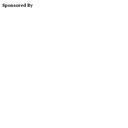
Sponsored By