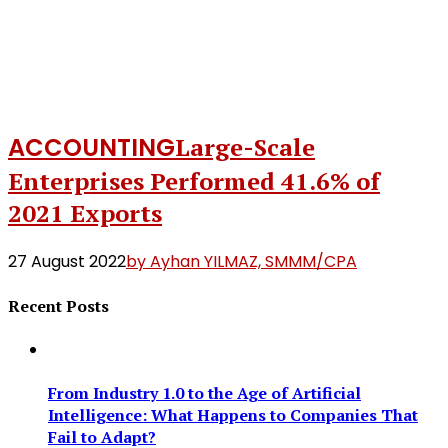
ACCOUNTING
Large-Scale
Enterprises Performed 41.6% of
2021 Exports
27 August 2022
by Ayhan YILMAZ, SMMM/CPA
Recent Posts
From Industry 1.0 to the Age of Artificial
Intelligence: What Happens to Companies That
Fail to Adapt?