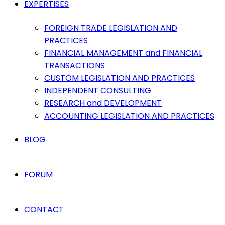
EXPERTISES
FOREIGN TRADE LEGISLATION AND
PRACTICES
FINANCIAL MANAGEMENT and FINANCIAL
TRANSACTIONS
CUSTOM LEGISLATION AND PRACTICES
INDEPENDENT CONSULTING
RESEARCH and DEVELOPMENT
ACCOUNTING LEGISLATION AND PRACTICES
BLOG
FORUM
CONTACT