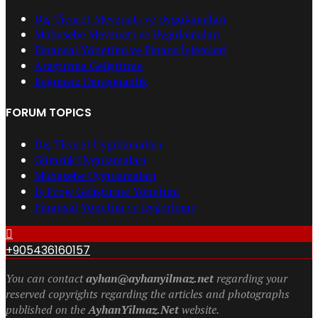
Dış Ticaret Mevzuatı ve Uygulamaları
Muhasebe Mevzuatı ve Uygulamaları
Finansal Yönetimi ve Finans İşlemleri
Araştırma Geliştirme
Bağımsız Danışmanlık
FORUM TOPICS
Dış Ticaret Uygulamaları
Gümrük Uygulamaları
Muhasebe Uygulamaları
İş Proje Geliştirme Yönetimi
Finansal Yönetim ve Değerleme
+905436160157
You can contact
ayhan@ayhanyilmaz.net
regarding your
reserved copyrights regarding the articles and photographs
published on the
AyhanYilmaz.Net
website.