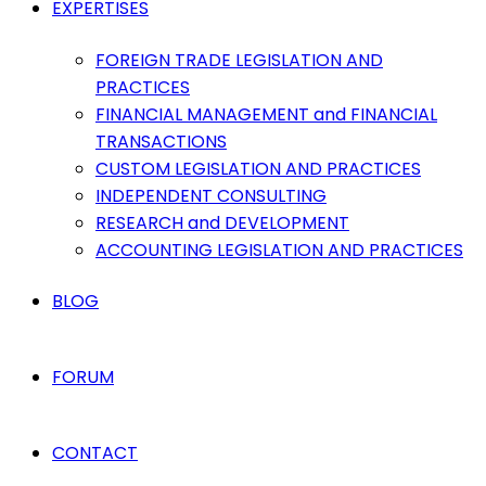
EXPERTISES
FOREIGN TRADE LEGISLATION AND
PRACTICES
FINANCIAL MANAGEMENT and FINANCIAL
TRANSACTIONS
CUSTOM LEGISLATION AND PRACTICES
INDEPENDENT CONSULTING
RESEARCH and DEVELOPMENT
ACCOUNTING LEGISLATION AND PRACTICES
BLOG
FORUM
CONTACT