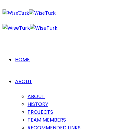
HOME
ABOUT
ABOUT
HISTORY
PROJECTS
TEAM MEMBERS
RECOMMENDED LINKS