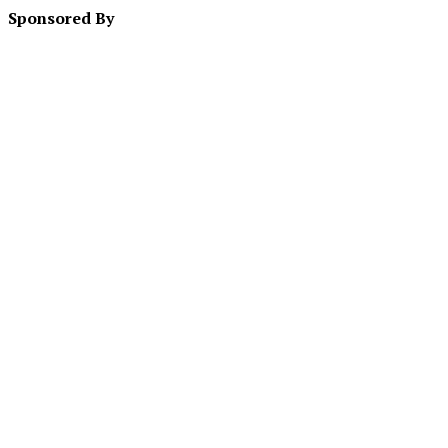
Sponsored By