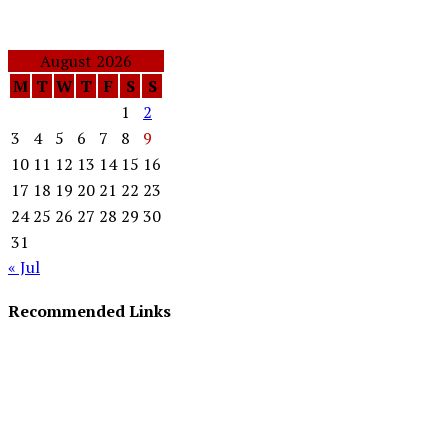
August 2026
M
T
W
T
F
S
S
1
2
3
4
5
6
7
8
9
10
11
12
13
14
15
16
17
18
19
20
21
22
23
24
25
26
27
28
29
30
31
« Jul
Recommended Links