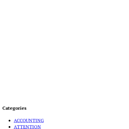
Categories
ACCOUNTING
ATTENTION