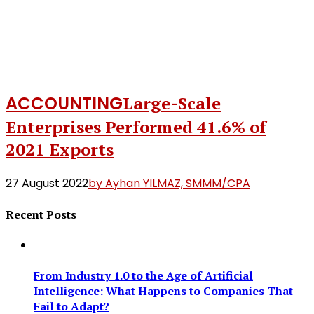
ACCOUNTING
Large-Scale
Enterprises Performed 41.6% of
2021 Exports
27 August 2022
by Ayhan YILMAZ, SMMM/CPA
Recent Posts
From Industry 1.0 to the Age of Artificial
Intelligence: What Happens to Companies That
Fail to Adapt?