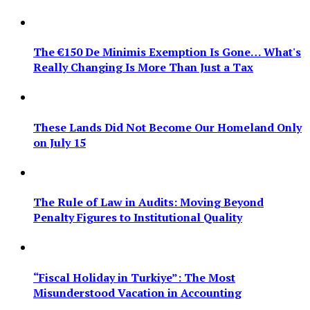
The €150 De Minimis Exemption Is Gone… What's
Really Changing Is More Than Just a Tax
These Lands Did Not Become Our Homeland Only
on July 15
The Rule of Law in Audits: Moving Beyond
Penalty Figures to Institutional Quality
“Fiscal Holiday in Turkiye”: The Most
Misunderstood Vacation in Accounting