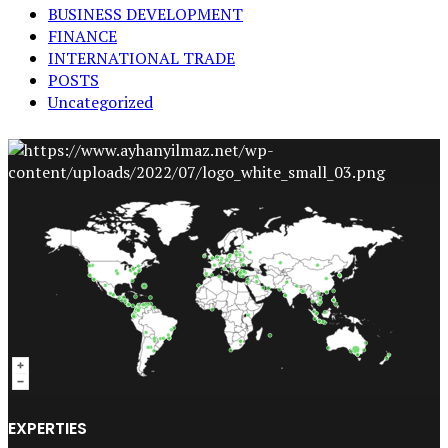
BUSINESS DEVELOPMENT
FINANCE
INTERNATIONAL TRADE
POSTS
Uncategorized
EXPERTIES