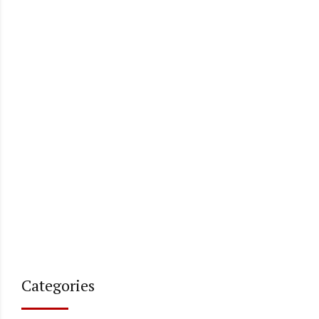
Categories