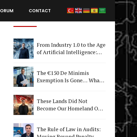
FORUM
CONTACT
Recent Posts
From Industry 1.0 to the Age
of Artificial Intelligence:
What Happens to
Companies That Fail to
The €150 De Minimis
Adapt?
Exemption Is Gone… What's
Really Changing Is More
Than Just a Tax
These Lands Did Not
Become Our Homeland Only
on July 15
The Rule of Law in Audits:
Moving Beyond Penalty