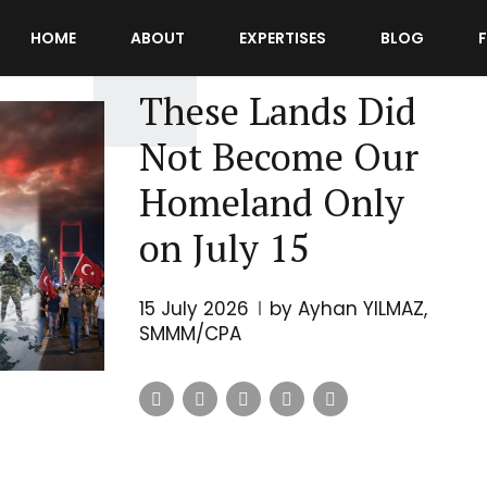
HOME
ABOUT
EXPERTISES
BLOG
UNCATEGORIZED
These Lands Did
Not Become Our
Homeland Only
on July 15
15 July 2026
by Ayhan YILMAZ,
SMMM/CPA