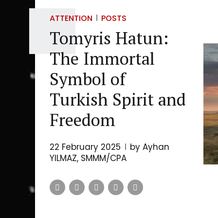
ATTENTION
POSTS
Tomyris Hatun:
The Immortal
Symbol of
Turkish Spirit and
Freedom
22 February 2025
by Ayhan
YILMAZ, SMMM/CPA