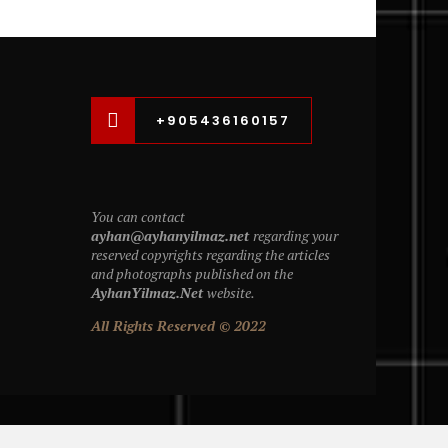
+905436160157
You can contact
ayhan@ayhanyilmaz.net
regarding your
reserved copyrights regarding the articles
and photographs published on the
AyhanYilmaz.Net
website.
All Rights Reserved © 2022