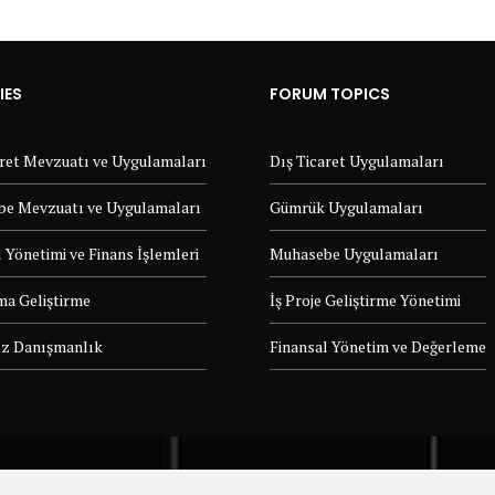
IES
FORUM TOPICS
aret Mevzuatı ve Uygulamaları
Dış Ticaret Uygulamaları
e Mevzuatı ve Uygulamaları
Gümrük Uygulamaları
 Yönetimi ve Finans İşlemleri
Muhasebe Uygulamaları
ma Geliştirme
İş Proje Geliştirme Yönetimi
z Danışmanlık
Finansal Yönetim ve Değerleme