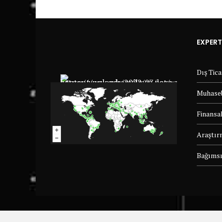
EXPERT
Dış Tic
Muhaseb
Finansal
Araştır
Bağımsı