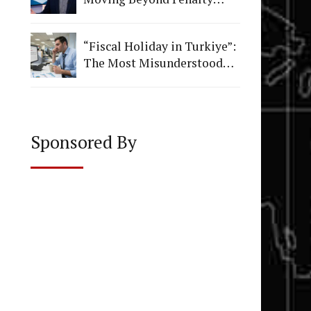
Figures to Institutional
Quality
“Fiscal Holiday in Turkiye”:
The Most Misunderstood
Vacation in Accounting
Sponsored By