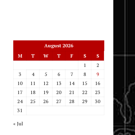
August 2026
M
T
W
T
F
S
S
1
2
3
4
5
6
7
8
9
10
11
12
13
14
15
16
17
18
19
20
21
22
23
24
25
26
27
28
29
30
31
« Jul