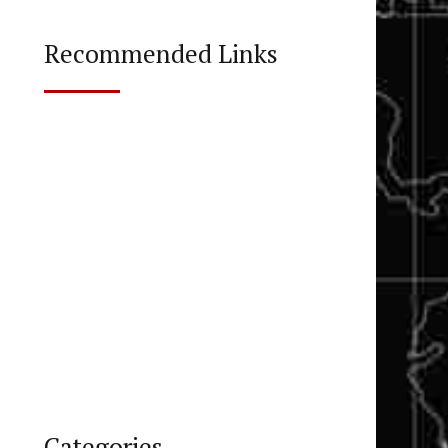
Recommended Links
Categories