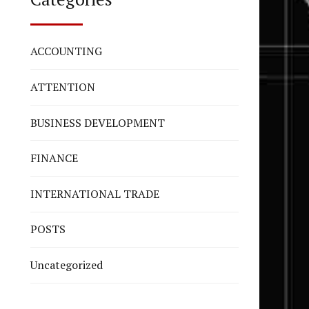
ACCOUNTING
ATTENTION
BUSINESS DEVELOPMENT
FINANCE
INTERNATIONAL TRADE
POSTS
Uncategorized