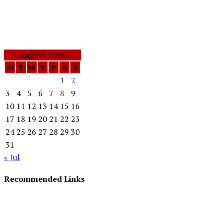
August 2026
M
T
W
T
F
S
S
1
2
3
4
5
6
7
8
9
10
11
12
13
14
15
16
17
18
19
20
21
22
23
24
25
26
27
28
29
30
31
« Jul
Recommended Links