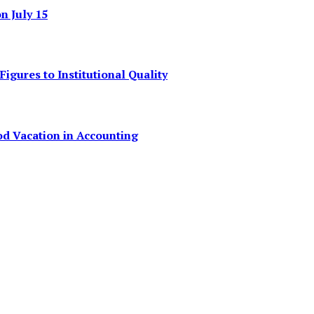
 July 15
igures to Institutional Quality
od Vacation in Accounting