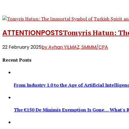
ATTENTION
POSTS
Tomyris Hatun: The
22 February 2025
by Ayhan YILMAZ, SMMM/CPA
Recent Posts
From Industry 1.0 to the Age of Artificial Intellig
The €150 De Minimis Exemption Is Gone… What's R