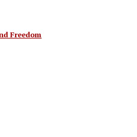
and Freedom