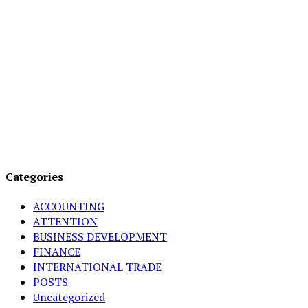
Categories
ACCOUNTING
ATTENTION
BUSINESS DEVELOPMENT
FINANCE
INTERNATIONAL TRADE
POSTS
Uncategorized