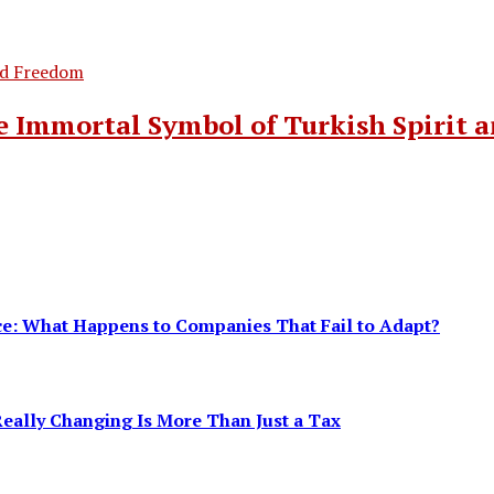
 Immortal Symbol of Turkish Spirit 
ence: What Happens to Companies That Fail to Adapt?
eally Changing Is More Than Just a Tax