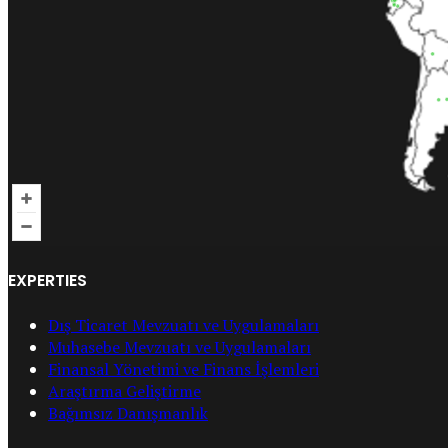
EXPERTIES
Dış Ticaret Mevzuatı ve Uygulamaları
Muhasebe Mevzuatı ve Uygulamaları
Finansal Yönetimi ve Finans İşlemleri
Araştırma Geliştirme
Bağımsız Danışmanlık