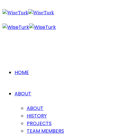
HOME
ABOUT
ABOUT
HISTORY
PROJECTS
TEAM MEMBERS