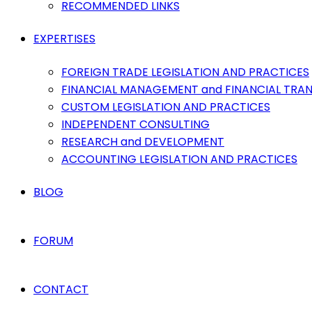
RECOMMENDED LINKS
EXPERTISES
FOREIGN TRADE LEGISLATION AND PRACTICES
FINANCIAL MANAGEMENT and FINANCIAL TRA
CUSTOM LEGISLATION AND PRACTICES
INDEPENDENT CONSULTING
RESEARCH and DEVELOPMENT
ACCOUNTING LEGISLATION AND PRACTICES
BLOG
FORUM
CONTACT