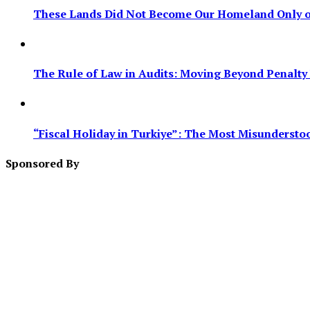
These Lands Did Not Become Our Homeland Only on
The Rule of Law in Audits: Moving Beyond Penalty F
“Fiscal Holiday in Turkiye”: The Most Misundersto
Sponsored By