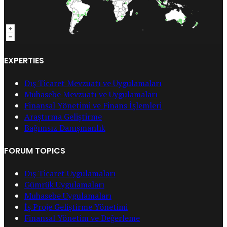
EXPERTIES
Dış Ticaret Mevzuatı ve Uygulamaları
Muhasebe Mevzuatı ve Uygulamaları
Finansal Yönetimi ve Finans İşlemleri
Araştırma Geliştirme
Bağımsız Danışmanlık
FORUM TOPICS
Dış Ticaret Uygulamaları
Gümrük Uygulamaları
Muhasebe Uygulamaları
İş Proje Geliştirme Yönetimi
Finansal Yönetim ve Değerleme