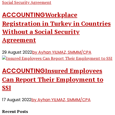
ACCOUNTING
Workplace
Registration in Turkey in Countries
Without a Social Security
Agreement
29 August 2022
by Ayhan YILMAZ, SMMM/CPA
ACCOUNTING
Insured Employees
Can Report Their Employment to
SSI
17 August 2022
by Ayhan YILMAZ, SMMM/CPA
Recent Posts