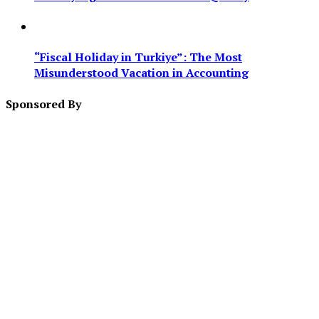
“Fiscal Holiday in Turkiye”: The Most
Misunderstood Vacation in Accounting
Sponsored By