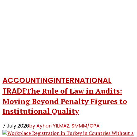
ACCOUNTING
INTERNATIONAL
TRADE
The Rule of Law in Audits:
Moving Beyond Penalty Figures to
Institutional Quality
7 July 2026
by Ayhan YILMAZ, SMMM/CPA