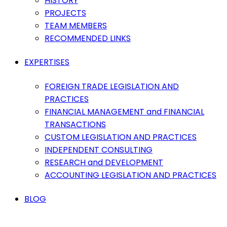
HISTORY
PROJECTS
TEAM MEMBERS
RECOMMENDED LINKS
EXPERTISES
FOREIGN TRADE LEGISLATION AND
PRACTICES
FINANCIAL MANAGEMENT and FINANCIAL
TRANSACTIONS
CUSTOM LEGISLATION AND PRACTICES
INDEPENDENT CONSULTING
RESEARCH and DEVELOPMENT
ACCOUNTING LEGISLATION AND PRACTICES
BLOG