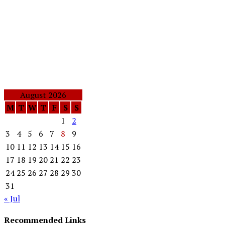
August 2026
M
T
W
T
F
S
S
1
2
3
4
5
6
7
8
9
10
11
12
13
14
15
16
17
18
19
20
21
22
23
24
25
26
27
28
29
30
31
« Jul
Recommended Links