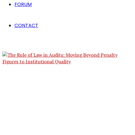
FORUM
CONTACT