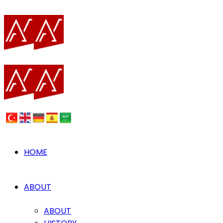
HOME
ABOUT
ABOUT