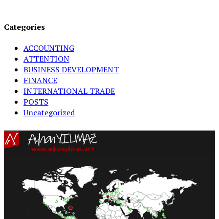
Categories
ACCOUNTING
ATTENTION
BUSINESS DEVELOPMENT
FINANCE
INTERNATIONAL TRADE
POSTS
Uncategorized