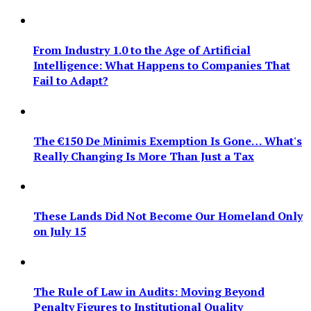
From Industry 1.0 to the Age of Artificial
Intelligence: What Happens to Companies That
Fail to Adapt?
The €150 De Minimis Exemption Is Gone… What's
Really Changing Is More Than Just a Tax
These Lands Did Not Become Our Homeland Only
on July 15
The Rule of Law in Audits: Moving Beyond
Penalty Figures to Institutional Quality